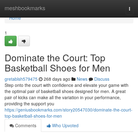
Home
meshbookmarks
Togg
navi
Home
1
Dominate the Court: Top
Basketball Shoes for Men
gretablsh579475
268 days ago
News
Discuss
Step onto the court with confidence and elevate your game with
the optimal pair of basketball shoes designed for men. A great
pair of kicks can make all the variation in your performance,
providing the support you
https://geniusbookmarks.com/story20547030/dominate-the-court-
top-basketball-shoes-for-men
Comments
Who Upvoted