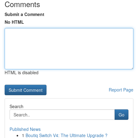
Comments
Submit a Comment
No HTML
HTML is disabled
Report Page
Search
Go
Published News
1
Boutiq Switch V4: The Ultimate Upgrade ?