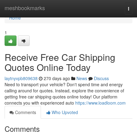
Home
meshbookmarks
Togg
navi
Home
1
Receive Free Car Shipping
Quotes Online Today
laytnyvpb809638
270 days ago
News
Discuss
Need to transport your vehicle? Don't spend time and energy
calling around for quotes. Instead, explore the convenience of
getting free car shipping quotes online today! Our platform
connects you with experienced auto
https://www.loadloom.com
Comments
Who Upvoted
Comments