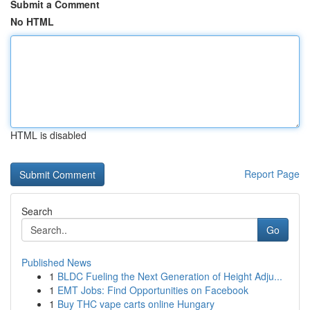
Submit a Comment
No HTML
HTML is disabled
Report Page
Search
Go
Published News
1
BLDC Fueling the Next Generation of Height Adju...
1
EMT Jobs: Find Opportunities on Facebook
1
Buy THC vape carts online Hungary