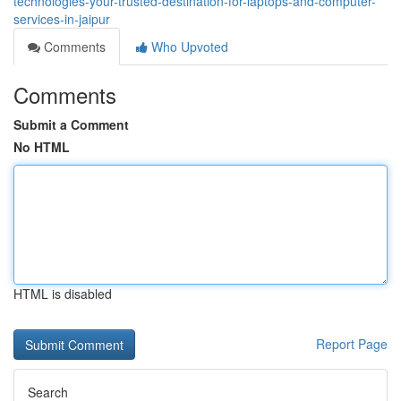
technologies-your-trusted-destination-for-laptops-and-computer-
services-in-jaipur
Comments
Who Upvoted
Comments
Submit a Comment
No HTML
HTML is disabled
Report Page
Search