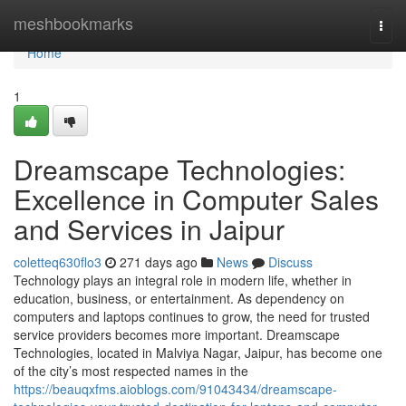
Home
meshbookmarks
Togg
navi
Home
1
Dreamscape Technologies:
Excellence in Computer Sales
and Services in Jaipur
coletteq630flo3
271 days ago
News
Discuss
Technology plays an integral role in modern life, whether in
education, business, or entertainment. As dependency on
computers and laptops continues to grow, the need for trusted
service providers becomes more important. Dreamscape
Technologies, located in Malviya Nagar, Jaipur, has become one
of the city’s most respected names in the
https://beauqxfms.aioblogs.com/91043434/dreamscape-