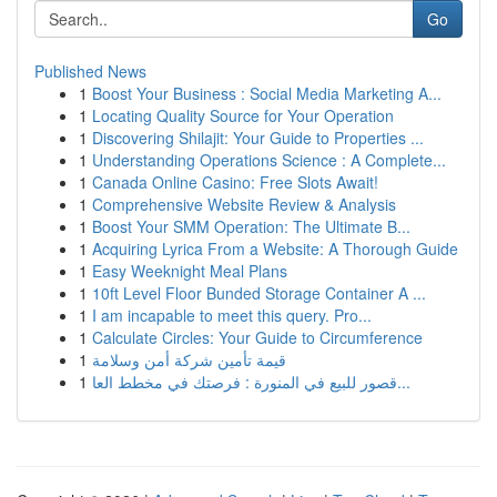
Go
Published News
1
Boost Your Business : Social Media Marketing A...
1
Locating Quality Source for Your Operation
1
Discovering Shilajit: Your Guide to Properties ...
1
Understanding Operations Science : A Complete...
1
Canada Online Casino: Free Slots Await!
1
Comprehensive Website Review & Analysis
1
Boost Your SMM Operation: The Ultimate B...
1
Acquiring Lyrica From a Website: A Thorough Guide
1
Easy Weeknight Meal Plans
1
10ft Level Floor Bunded Storage Container A ...
1
I am incapable to meet this query. Pro...
1
Calculate Circles: Your Guide to Circumference
1
قيمة تأمين شركة أمن وسلامة
1
قصور للبيع في المنورة : فرصتك في مخطط العا...