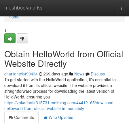
Home
meshbookmarks
Togg
navi
Home
1
Obtain HelloWorld from Official
Website Directly
charliehtck499434
269 days ago
News
Discuss
To get started with the HelloWorld application, it's essential to
download it from its official website. The website provides a
straightforward process for downloading the latest version of
HelloWorld, ensuring you
https://zakariaoffr315731.mdkblog.com/44412165/download-
helloworld-from-official-website-immediately
Comments
Who Upvoted