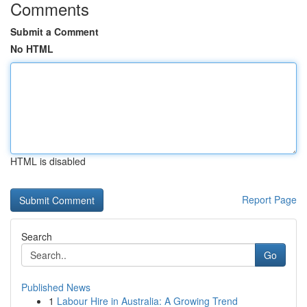
Comments
Submit a Comment
No HTML
HTML is disabled
Report Page
Search
Go
Published News
1
Labour Hire in Australia: A Growing Trend