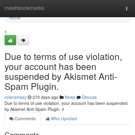
Home
meshbookmarks
Togg
navi
Home
1
Due to terms of use violation,
your account has been
suspended by Akismet Anti-
Spam Plugin.
coleramsey
270 days ago
News
Discuss
Due to terms of use violation, your account has been suspended
by Akismet Anti-Spam Plugin.
#
Comments
Who Upvoted
Comments