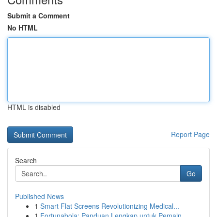
Submit a Comment
No HTML
HTML is disabled
Report Page
Search
Go
Published News
1
Smart Flat Screens Revolutionizing Medical...
1
Fortunabola: Panduan Lengkap untuk Pemain