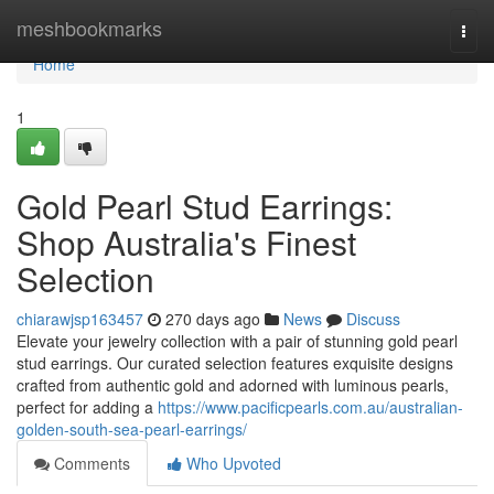
Home
meshbookmarks
Togg
navi
Home
1
Gold Pearl Stud Earrings:
Shop Australia's Finest
Selection
chiarawjsp163457
270 days ago
News
Discuss
Elevate your jewelry collection with a pair of stunning gold pearl
stud earrings. Our curated selection features exquisite designs
crafted from authentic gold and adorned with luminous pearls,
perfect for adding a
https://www.pacificpearls.com.au/australian-
golden-south-sea-pearl-earrings/
Comments
Who Upvoted