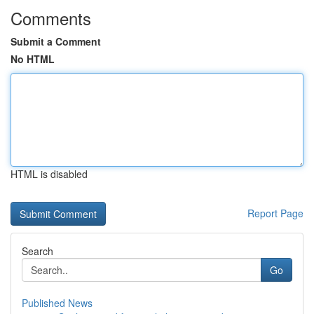
Comments
Submit a Comment
No HTML
HTML is disabled
Report Page
Search
Go
Published News