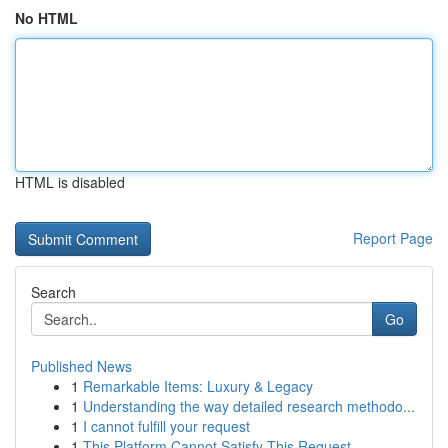
No HTML
HTML is disabled
Report Page
Search
Go
Published News
1
Remarkable Items: Luxury & Legacy
1
Understanding the way detailed research methodo...
1
I cannot fulfill your request
1
This Platform Cannot Satisfy This Request .