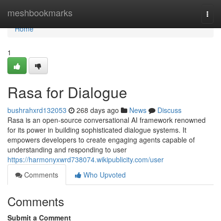
Home
meshbookmarks
Togg
navi
Home
1
Rasa for Dialogue
bushrahxrd132053
268 days ago
News
Discuss
Rasa is an open-source conversational AI framework renowned
for its power in building sophisticated dialogue systems. It
empowers developers to create engaging agents capable of
understanding and responding to user
https://harmonyxwrd738074.wikipublicity.com/user
Comments
Who Upvoted
Comments
Submit a Comment