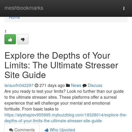
Home
meshbookmarks
Togg
navi
Home
1
Explore the Depths of Your
Limits: The Ultimate Stresser
Site Guide
larauvfn042297
271 days ago
News
Discuss
Are you ready to test your limits? Look no further than our guide
to the ultimate stresser sites. These platforms offer a surreal
experience that will challenge your mental and emotional
fortitude. From basic tasks to
https://alyshajzev955995.mybuzzblog.com/18328014/explore-the-
depths-of-your-limits-the-ultimate-stresser-site-guide
Comments
Who Upvoted