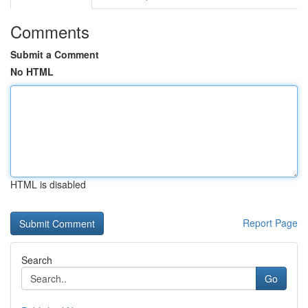
Comments
Submit a Comment
No HTML
HTML is disabled
Report Page
Search
Go