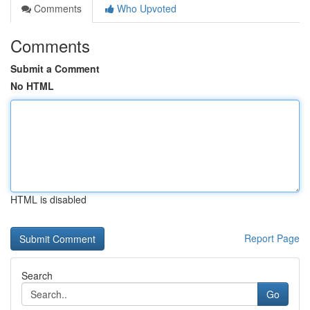
Comments
Who Upvoted
Comments
Submit a Comment
No HTML
HTML is disabled
Report Page
Search
Go