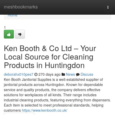
Home
meshbookmarks
Togg
navi
Home
1
Ken Booth & Co Ltd – Your
Local Source for Cleaning
Products in Huntingdon
deborahx010pes7
270 days ago
News
Discuss
Ken Booth Janitorial Supplies is a well-established supplier of
janitorial products across Huntingdon. Known for dependable
service and quality products, the company delivers effective
solutions for workplaces of all kinds. Their range includes
industrial cleaning products, featuring everything from dispensers.
Each item is selected to meet professional standards, helping
customers
https://www.kenbooth.co.uk/