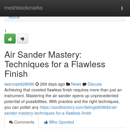
Home
meshbookmarks
Togg
navi
Home
1
Air Sander Mastery:
Techniques for a Flawless
Finish
iwancqie828686
269 days ago
News
Discuss
Achieving that coveted flawless finish requires more than just an
instrument. Mastering the air sander opens up unprecedented
potential of possibilities. With practice and the right techniques,
you can polish any
https://socdirectory.com/listings909684/air-
sander-mastery-techniques-for-a-flawless-finish
Comments
Who Upvoted