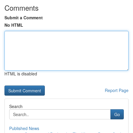
Comments
Submit a Comment
No HTML
HTML is disabled
Report Page
Search
Go
Published News