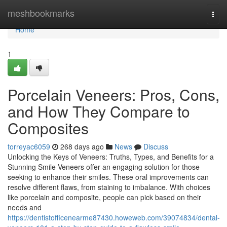
Home
meshbookmarks
Togg
navi
Home
1
Porcelain Veneers: Pros, Cons,
and How They Compare to
Composites
torreyac6059
268 days ago
News
Discuss
Unlocking the Keys of Veneers: Truths, Types, and Benefits for a
Stunning Smile Veneers offer an engaging solution for those
seeking to enhance their smiles. These oral improvements can
resolve different flaws, from staining to imbalance. With choices
like porcelain and composite, people can pick based on their
needs and
https://dentistofficenearme87430.howeweb.com/39074834/dental-