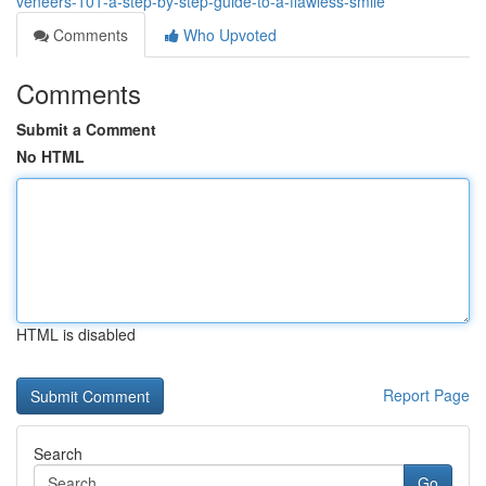
veneers-101-a-step-by-step-guide-to-a-flawless-smile
Comments
Who Upvoted
Comments
Submit a Comment
No HTML
HTML is disabled
Report Page
Search
Go