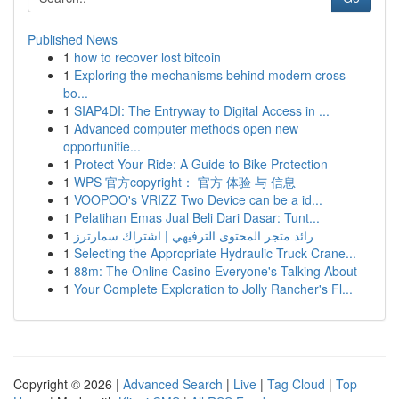
Published News
1
how to recover lost bitcoin
1
Exploring the mechanisms behind modern cross-
bo...
1
SIAP4DI: The Entryway to Digital Access in ...
1
Advanced computer methods open new
opportunitie...
1
Protect Your Ride: A Guide to Bike Protection
1
WPS 官方copyright： 官方 体验 与 信息
1
VOOPOO's VRIZZ Two Device can be a id...
1
Pelatihan Emas Jual Beli Dari Dasar: Tunt...
1
رائد متجر المحتوى الترفيهي | اشتراك سمارترز
1
Selecting the Appropriate Hydraulic Truck Crane...
1
88m: The Online Casino Everyone's Talking About
1
Your Complete Exploration to Jolly Rancher's Fl...
Copyright © 2026 |
Advanced Search
|
Live
|
Tag Cloud
|
Top