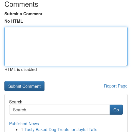
Comments
Submit a Comment
No HTML
HTML is disabled
Report Page
Search
Go
Published News
1
Tasty Baked Dog Treats for Joyful Tails