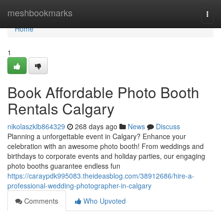
Home
meshbookmarks
Togg
navi
Home
1
Book Affordable Photo Booth
Rentals Calgary
nikolaszklb864329
268 days ago
News
Discuss
Planning a unforgettable event in Calgary? Enhance your
celebration with an awesome photo booth! From weddings and
birthdays to corporate events and holiday parties, our engaging
photo booths guarantee endless fun
https://caraypdk995083.theideasblog.com/38912686/hire-a-
professional-wedding-photographer-in-calgary
Comments
Who Upvoted