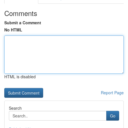
Comments
Submit a Comment
No HTML
HTML is disabled
Report Page
Search
Go