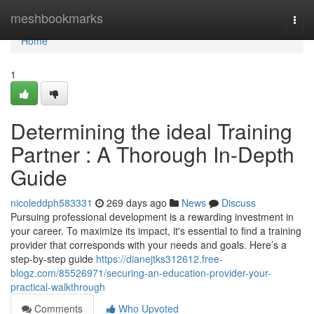
Home
meshbookmarks
Togg
navi
Home
1
Determining the ideal Training
Partner : A Thorough In-Depth
Guide
nicoleddph583331
269 days ago
News
Discuss
Pursuing professional development is a rewarding investment in
your career. To maximize its impact, it's essential to find a training
provider that corresponds with your needs and goals. Here’s a
step-by-step guide
https://dianejtks312612.free-
blogz.com/85526971/securing-an-education-provider-your-
practical-walkthrough
Comments
Who Upvoted