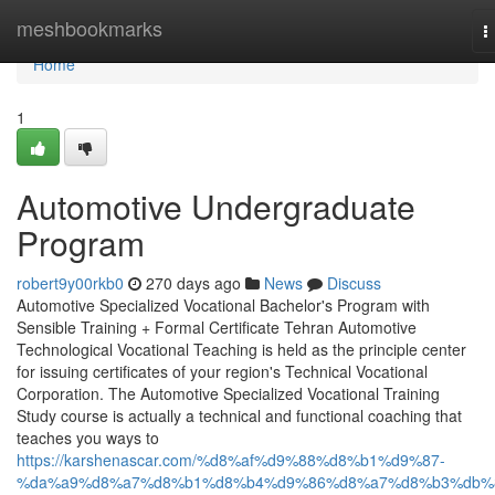
Home
meshbookmarks
T
n
Home
1
Automotive Undergraduate
Program
robert9y00rkb0
270 days ago
News
Discuss
Automotive Specialized Vocational Bachelor's Program with
Sensible Training + Formal Certificate Tehran Automotive
Technological Vocational Teaching is held as the principle center
for issuing certificates of your region's Technical Vocational
Corporation. The Automotive Specialized Vocational Training
Study course is actually a technical and functional coaching that
teaches you ways to
https://karshenascar.com/%d8%af%d9%88%d8%b1%d9%87-
%da%a9%d8%a7%d8%b1%d8%b4%d9%86%d8%a7%d8%b3%db%