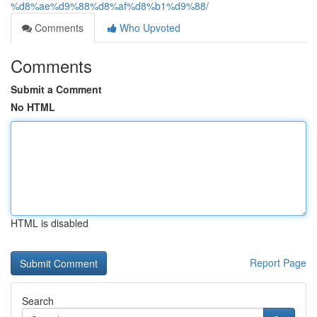
%d8%ae%d9%88%d8%af%d8%b1%d9%88/
Comments
Who Upvoted
Comments
Submit a Comment
No HTML
HTML is disabled
Report Page
Search