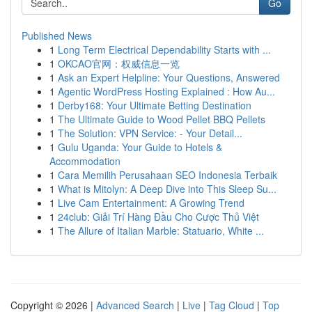
Go
Published News
1
Long Term Electrical Dependability Starts with ...
1
OKCAO官网：权威信息一览
1
Ask an Expert Helpline: Your Questions, Answered
1
Agentic WordPress Hosting Explained : How Au...
1
Derby168: Your Ultimate Betting Destination
1
The Ultimate Guide to Wood Pellet BBQ Pellets
1
The Solution: VPN Service: - Your Detail...
1
Gulu Uganda: Your Guide to Hotels &
Accommodation
1
Cara Memilih Perusahaan SEO Indonesia Terbaik
1
What is Mitolyn: A Deep Dive into This Sleep Su...
1
Live Cam Entertainment: A Growing Trend
1
24club: Giải Trí Hàng Đầu Cho Cược Thủ Việt
1
The Allure of Italian Marble: Statuario, White ...
Copyright © 2026 |
Advanced Search
|
Live
|
Tag Cloud
|
Top