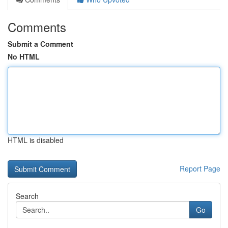
Comments
Submit a Comment
No HTML
HTML is disabled
Report Page
Search
Go