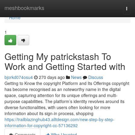
Home
meshbookmarks
Togg
navi
Home
1
Getting My patrickstash To
Work and Getting Started with
bjorkd074osu4
270 days ago
News
Discuss
Getting to Know the copyright Platform and Its Offerings copyright
has become recognised as an noteworthy name in the digital
space, capturing attention for its unique offerings and multi-
purpose capabilities. The platform’s identity revolves around its
diverse functionalities, with users often looking for more
information about its sign-in process, shopping
https://trailblazinghub43.alltdesign.com/new-step-by-step-
information-for-copyright-cc-57136292
Comments
Who Upvoted