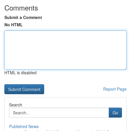
Comments
Submit a Comment
No HTML
HTML is disabled
Report Page
Search
Go
Published News