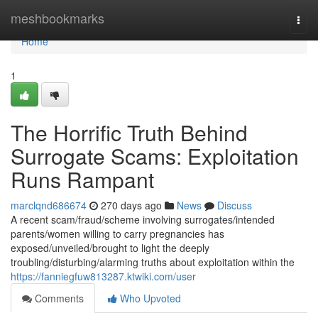
Home
meshbookmarks
Togg
navi
Home
1
The Horrific Truth Behind
Surrogate Scams: Exploitation
Runs Rampant
marclqnd686674
270 days ago
News
Discuss
A recent scam/fraud/scheme involving surrogates/intended
parents/women willing to carry pregnancies has
exposed/unveiled/brought to light the deeply
troubling/disturbing/alarming truths about exploitation within the
https://fanniegfuw813287.ktwiki.com/user
Comments
Who Upvoted