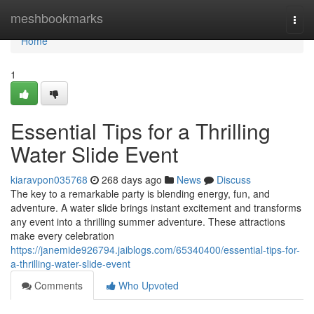
Home
meshbookmarks
Togg
navi
Home
1
Essential Tips for a Thrilling
Water Slide Event
kiaravpon035768
268 days ago
News
Discuss
The key to a remarkable party is blending energy, fun, and
adventure. A water slide brings instant excitement and transforms
any event into a thrilling summer adventure. These attractions
make every celebration
https://janemide926794.jaiblogs.com/65340400/essential-tips-for-
a-thrilling-water-slide-event
Comments
Who Upvoted