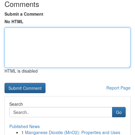
Comments
Submit a Comment
No HTML
HTML is disabled
Report Page
Search
Go
Published News
1
Manganese Dioxide (MnO2): Properties and Uses