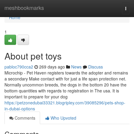
Home
meshbookmarks
Togg
navi
Home
1
About pet toys
pabloc790cca2
269 days ago
News
Discuss
Microchip - Pet Haven registers towards the adopter and remains
a secondary Make contact with for just a life span protection net.
Normally uncommon breeds, the dogs in the bottom 20 have the
bottom quantities with regards to registration in The usa. It is
important to prepare for your dog
https://petzonedubai33321.blogripley.com/39085296/pets-shop-
in-dubai-options
Comments
Who Upvoted
Comments