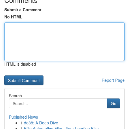
Submit a Comment
No HTML
HTML is disabled
Report Page
Search
Go
Published News
1
de88: A Deep Dive
1
Elite Automotive Film : Your Leading Film ...