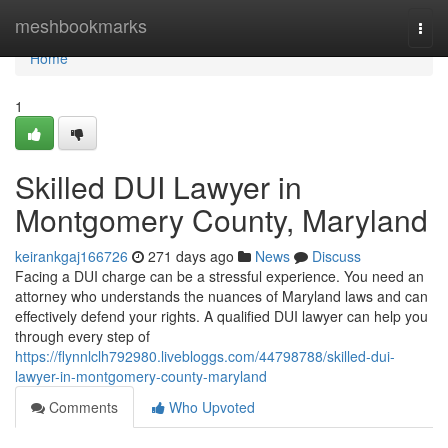
Home
meshbookmarks
Togg
navi
Home
1
Skilled DUI Lawyer in
Montgomery County, Maryland
keirankgaj166726
271 days ago
News
Discuss
Facing a DUI charge can be a stressful experience. You need an
attorney who understands the nuances of Maryland laws and can
effectively defend your rights. A qualified DUI lawyer can help you
through every step of
https://flynnlclh792980.livebloggs.com/44798788/skilled-dui-
lawyer-in-montgomery-county-maryland
Comments
Who Upvoted