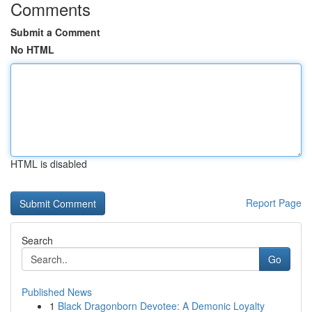
Comments
Submit a Comment
No HTML
HTML is disabled
Report Page
Search
Go
Published News
1
Black Dragonborn Devotee: A Demonic Loyalty