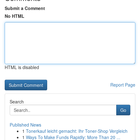
Submit a Comment
No HTML
HTML is disabled
Report Page
Search
Go
Published News
1
Tonerkauf leicht gemacht: Ihr Toner-Shop Vergleich
1
Ways To Make Funds Rapidly: More Than 20 ...