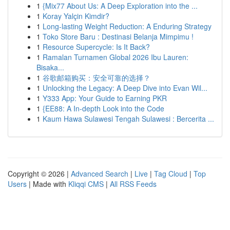
1
{Mix77 About Us: A Deep Exploration into the ...
1
Koray Yalçin Kimdir?
1
Long-lasting Weight Reduction: A Enduring Strategy
1
Toko Store Baru : Destinasi Belanja Mimpimu !
1
Resource Supercycle: Is It Back?
1
Ramalan Turnamen Global 2026 Ibu Lauren:
Bisaka...
1
谷歌邮箱购买：安全可靠的选择？
1
Unlocking the Legacy: A Deep Dive into Evan Wil...
1
Y333 App: Your Guide to Earning PKR
1
{EE88: A In-depth Look into the Code
1
Kaum Hawa Sulawesi Tengah Sulawesi : Bercerita ...
Copyright © 2026 |
Advanced Search
|
Live
|
Tag Cloud
|
Top
Users
| Made with
Kliqqi CMS
|
All RSS Feeds