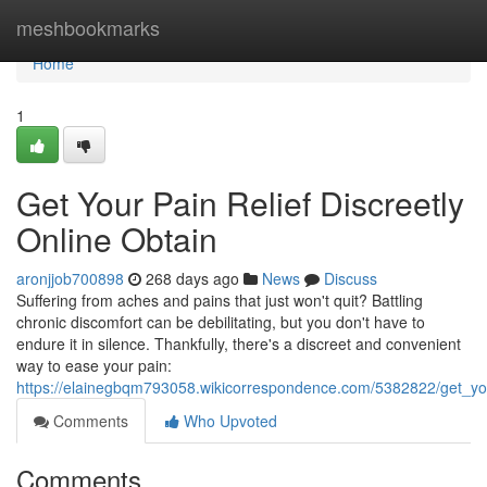
Home
meshbookmarks
Home
1
Get Your Pain Relief Discreetly
Online Obtain
aronjjob700898
268 days ago
News
Discuss
Suffering from aches and pains that just won't quit? Battling
chronic discomfort can be debilitating, but you don't have to
endure it in silence. Thankfully, there's a discreet and convenient
way to ease your pain:
https://elainegbqm793058.wikicorrespondence.com/5382822/get_your
Comments
Who Upvoted
Comments