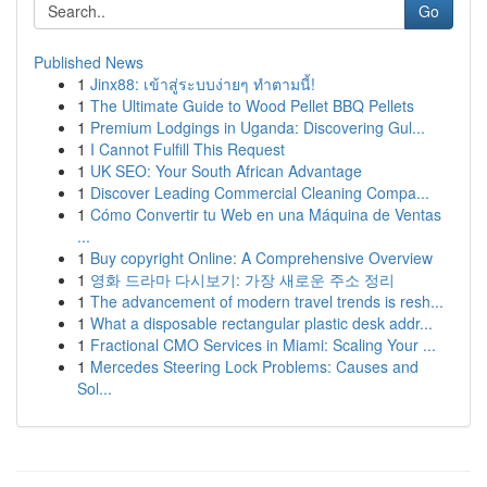
Go
Published News
1
Jinx88: เข้าสู่ระบบง่ายๆ ทำตามนี้!
1
The Ultimate Guide to Wood Pellet BBQ Pellets
1
Premium Lodgings in Uganda: Discovering Gul...
1
I Cannot Fulfill This Request
1
UK SEO: Your South African Advantage
1
Discover Leading Commercial Cleaning Compa...
1
Cómo Convertir tu Web en una Máquina de Ventas
...
1
Buy copyright Online: A Comprehensive Overview
1
영화 드라마 다시보기: 가장 새로운 주소 정리
1
The advancement of modern travel trends is resh...
1
What a disposable rectangular plastic desk addr...
1
Fractional CMO Services in Miami: Scaling Your ...
1
Mercedes Steering Lock Problems: Causes and
Sol...