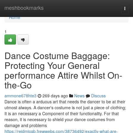
Home
meshbookmarks
Togg
navi
Home
1
Dance Costume Baggage:
Protecting Your General
performance Attire Whilst On-
the-Go
ammone678hte3
269 days ago
News
Discuss
Dance is often a arduous art that needs the dancer to be at their
utmost always. A dancer's costume is not just a piece of clothing;
It is an necessary a Component of their functionality. For that
reason, it is necessary to shield your dance costumes from
damage and problems
https://reidmicqb.frewwebs.com/38736492/exactly-what-are-