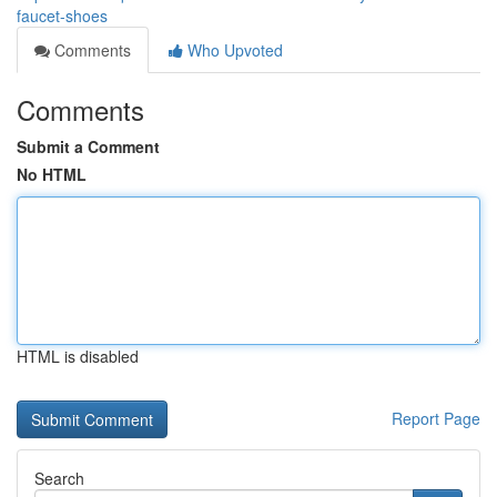
faucet-shoes
Comments
Who Upvoted
Comments
Submit a Comment
No HTML
HTML is disabled
Report Page
Search