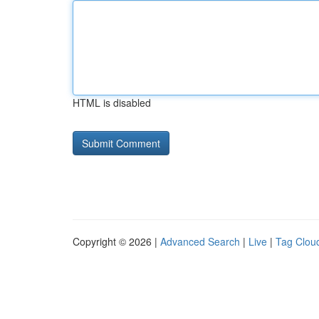
HTML is disabled
Copyright © 2026 |
Advanced Search
|
Live
|
Tag Clou