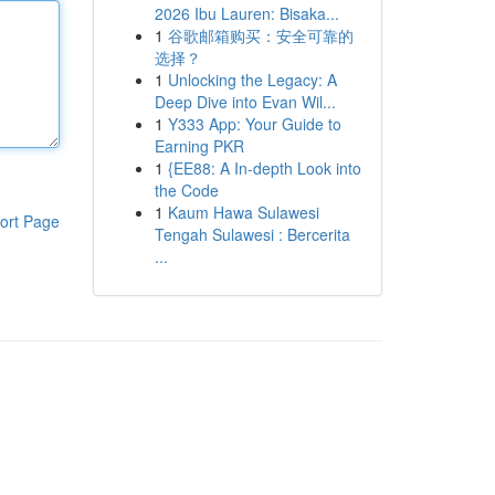
2026 Ibu Lauren: Bisaka...
1
谷歌邮箱购买：安全可靠的
选择？
1
Unlocking the Legacy: A
Deep Dive into Evan Wil...
1
Y333 App: Your Guide to
Earning PKR
1
{EE88: A In-depth Look into
the Code
1
Kaum Hawa Sulawesi
ort Page
Tengah Sulawesi : Bercerita
...