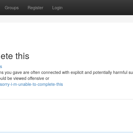
Groups
Register
Login
ete this
s
rms you gave are often connected with explicit and potentially harmful su
ould be viewed offensive or
orry-i-m-unable-to-complete-this