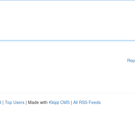
Rep
d
|
Top Users
| Made with
Kliqqi CMS
|
All RSS Feeds