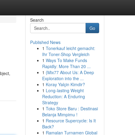
Search
Go
Published News
1
Tonerkauf leicht gemacht:
Ihr Toner-Shop Vergleich
1
Ways To Make Funds
Rapidly: More Than 20 ...
1
{Mix77 About Us: A Deep
bject,
Exploration into the ...
1
Koray Yalçin Kimdir?
1
Long-lasting Weight
Reduction: A Enduring
Strategy
1
Toko Store Baru : Destinasi
Belanja Mimpimu !
1
Resource Supercycle: Is It
Back?
1
Ramalan Turnamen Global