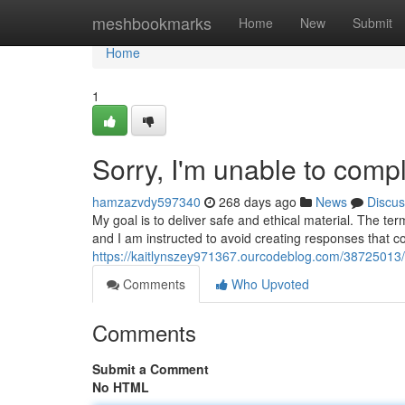
Home
meshbookmarks
Home
New
Submit
Home
1
Sorry, I'm unable to compl
hamzazvdy597340
268 days ago
News
Discus
My goal is to deliver safe and ethical material. The te
and I am instructed to avoid creating responses that c
https://kaitlynszey971367.ourcodeblog.com/38725013/s
Comments
Who Upvoted
Comments
Submit a Comment
No HTML