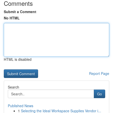
Comments
Submit a Comment
No HTML
HTML is disabled
Report Page
Search
Go
Published News
1
Selecting the Ideal Workspace Supplies Vendor i...