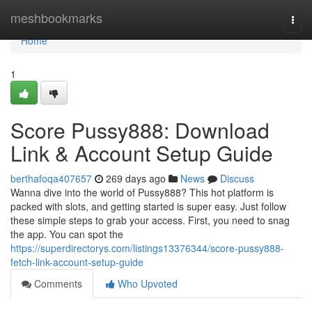
Home
meshbookmarks
Togg
navi
Home
1
Score Pussy888: Download
Link & Account Setup Guide
berthafoqa407657
269 days ago
News
Discuss
Wanna dive into the world of Pussy888? This hot platform is
packed with slots, and getting started is super easy. Just follow
these simple steps to grab your access. First, you need to snag
the app. You can spot the
https://superdirectorys.com/listings13376344/score-pussy888-
fetch-link-account-setup-guide
Comments
Who Upvoted