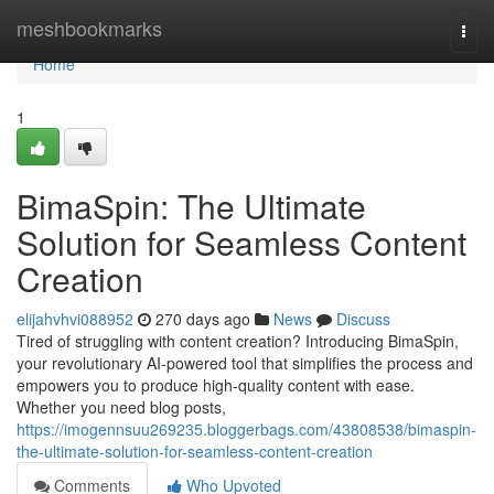
Home
meshbookmarks
Togg
navi
Home
1
BimaSpin: The Ultimate
Solution for Seamless Content
Creation
elijahvhvi088952
270 days ago
News
Discuss
Tired of struggling with content creation? Introducing BimaSpin,
your revolutionary AI-powered tool that simplifies the process and
empowers you to produce high-quality content with ease.
Whether you need blog posts,
https://imogennsuu269235.bloggerbags.com/43808538/bimaspin-
the-ultimate-solution-for-seamless-content-creation
Comments
Who Upvoted