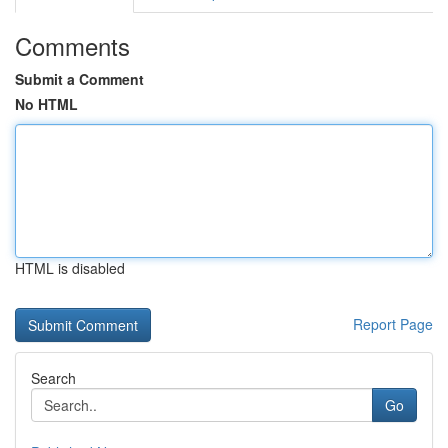
Comments
Submit a Comment
No HTML
HTML is disabled
Report Page
Search
Go