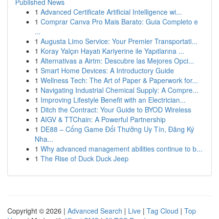
Published News
1
Advanced Certificate Artificial Intelligence wi...
1
Comprar Canva Pro Mais Barato: Guia Completo e
...
1
Augusta Limo Service: Your Premier Transportati...
1
Koray Yalçın Hayatı Kariyerine ile Yapıtlarına ...
1
Alternativas a Airtm: Descubre las Mejores Opci...
1
Smart Home Devices: A Introductory Guide
1
Wellness Tech: The Art of Paper & Paperwork for...
1
Navigating Industrial Chemical Supply: A Compre...
1
Improving Lifestyle Benefit with an Electrician...
1
Ditch the Contract: Your Guide to BYOD Wireless
1
AIGV & TTChain: A Powerful Partnership
1
DE88 – Cổng Game Đổi Thưởng Uy Tín, Đăng Ký
Nha...
1
Why advanced management abilities continue to b...
1
The Rise of Duck Duck Jeep
Copyright © 2026 |
Advanced Search
|
Live
|
Tag Cloud
|
Top