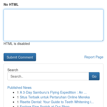
No HTML
HTML is disabled
Report Page
Search
Go
Published News
1
A 3-Day Samburu's Flying Expedition : An ...
1
Situs Terbaik untuk Pertaruhan Online Mereka
1
Risette Dental: Your Guide to Teeth Whitening i...
1
Explore Fine Scotch at Our Shop