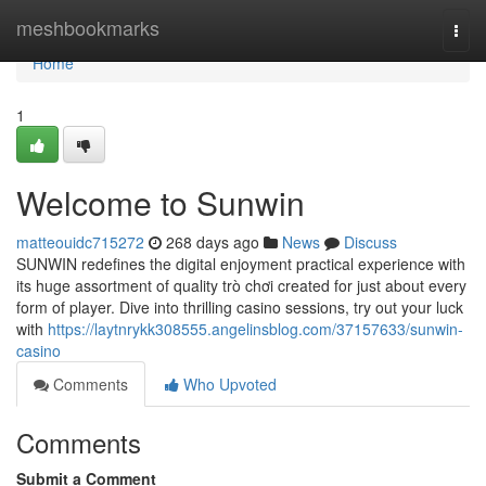
Home
meshbookmarks
Togg
navi
Home
1
Welcome to Sunwin
matteouidc715272
268 days ago
News
Discuss
SUNWIN redefines the digital enjoyment practical experience with
its huge assortment of quality trò chơi created for just about every
form of player. Dive into thrilling casino sessions, try out your luck
with
https://laytnrykk308555.angelinsblog.com/37157633/sunwin-
casino
Comments
Who Upvoted
Comments
Submit a Comment