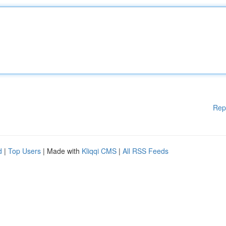
Rep
d
|
Top Users
| Made with
Kliqqi CMS
|
All RSS Feeds