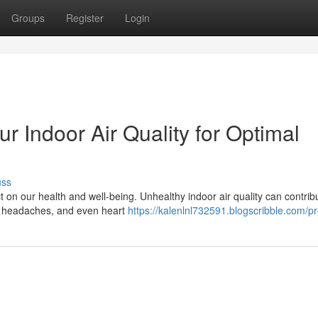
Groups
Register
Login
r Indoor Air Quality for Optimal
uss
t on our health and well-being. Unhealthy indoor air quality can contrib
ma, headaches, and even heart
https://kalenlnl732591.blogscribble.com/pr