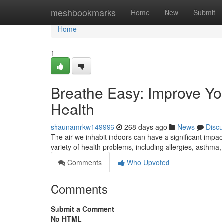
Home
meshbookmarks
Home
New
Submit
Home
1
Breathe Easy: Improve You
Health
shaunamrkw149996
268 days ago
News
Disc
The air we inhabit indoors can have a significant impac
variety of health problems, including allergies, asth
Comments
Who Upvoted
Comments
Submit a Comment
No HTML