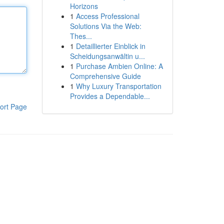
Horizons
1
Access Professional
Solutions Via the Web:
Thes...
1
Detaillierter Einblick in
Scheidungsanwältin u...
1
Purchase Ambien Online: A
Comprehensive Guide
1
Why Luxury Transportation
Provides a Dependable...
ort Page