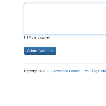
HTML is disabled
Copyright © 2026 |
Advanced Search
|
Live
|
Tag Clou