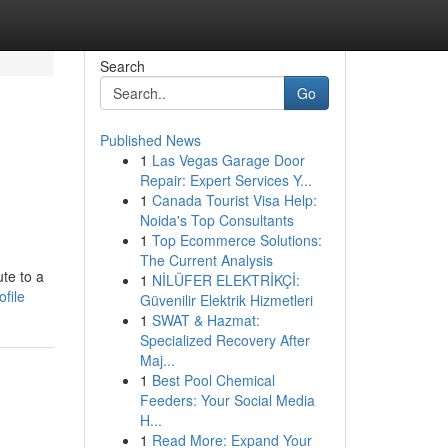
Search
Go
Published News
1
Las Vegas Garage Door
Repair: Expert Services Y...
1
Canada Tourist Visa Help:
Noida's Top Consultants
1
Top Ecommerce Solutions:
The Current Analysis
ute to a
1
NİLÜFER ELEKTRİKÇİ:
ofile
Güvenilir Elektrik Hizmetleri
1
SWAT & Hazmat:
Specialized Recovery After
Maj...
1
Best Pool Chemical
Feeders: Your Social Media
H...
1
Read More: Expand Your