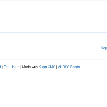
Rep
d
|
Top Users
| Made with
Kliqqi CMS
|
All RSS Feeds