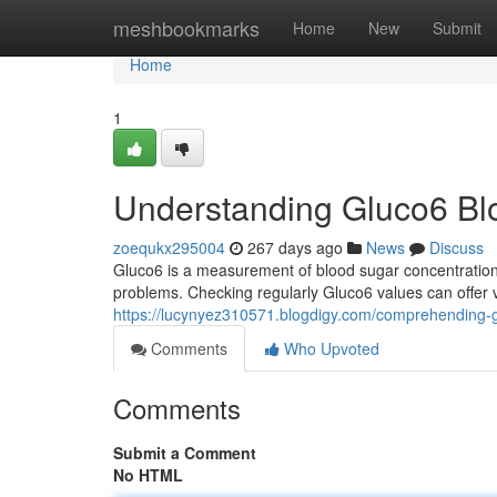
Home
meshbookmarks
Home
New
Submit
Home
1
Understanding Gluco6 Bl
zoequkx295004
267 days ago
News
Discuss
Gluco6 is a measurement of blood sugar concentrations.
problems. Checking regularly Gluco6 values can offer
https://lucynyez310571.blogdigy.com/comprehending-
Comments
Who Upvoted
Comments
Submit a Comment
No HTML