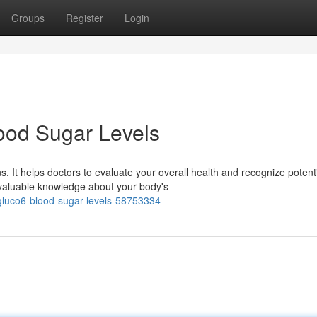
Groups
Register
Login
ood Sugar Levels
 It helps doctors to evaluate your overall health and recognize potent
 valuable knowledge about your body's
gluco6-blood-sugar-levels-58753334