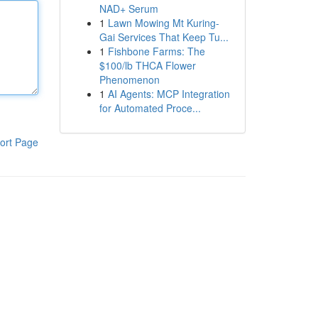
NAD+ Serum
1
Lawn Mowing Mt Kuring-
Gai Services That Keep Tu...
1
Fishbone Farms: The
$100/lb THCA Flower
Phenomenon
1
AI Agents: MCP Integration
for Automated Proce...
ort Page