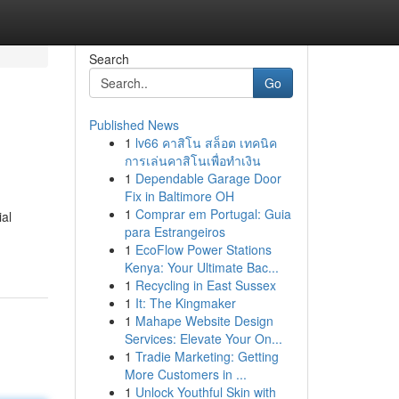
Search
Go
Published News
1
lv66 คาสิโน สล็อต เทคนิค
การเล่นคาสิโนเพื่อทำเงิน
1
Dependable Garage Door
Fix in Baltimore OH
1
Comprar em Portugal: Guia
ial
para Estrangeiros
1
EcoFlow Power Stations
Kenya: Your Ultimate Bac...
1
Recycling in East Sussex
1
It: The Kingmaker
1
Mahape Website Design
Services: Elevate Your On...
1
Tradie Marketing: Getting
More Customers in ...
1
Unlock Youthful Skin with