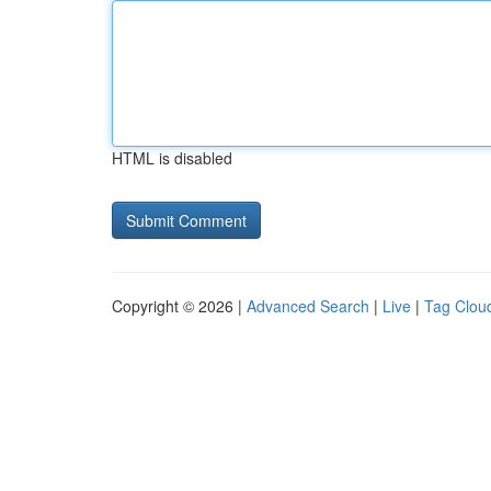
HTML is disabled
Copyright © 2026 |
Advanced Search
|
Live
|
Tag Clou