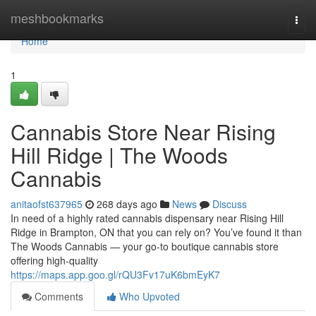
Home
meshbookmarks
Togg
navi
Home
1
Cannabis Store Near Rising
Hill Ridge | The Woods
Cannabis
anitaofst637965
268 days ago
News
Discuss
In need of a highly rated cannabis dispensary near Rising Hill
Ridge in Brampton, ON that you can rely on? You’ve found it than
The Woods Cannabis — your go-to boutique cannabis store
offering high-quality
https://maps.app.goo.gl/rQU3Fv17uK6bmEyK7
Comments
Who Upvoted