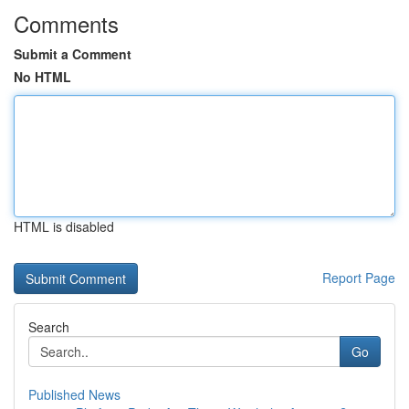
Comments
Submit a Comment
No HTML
HTML is disabled
Report Page
Search
Go
Published News