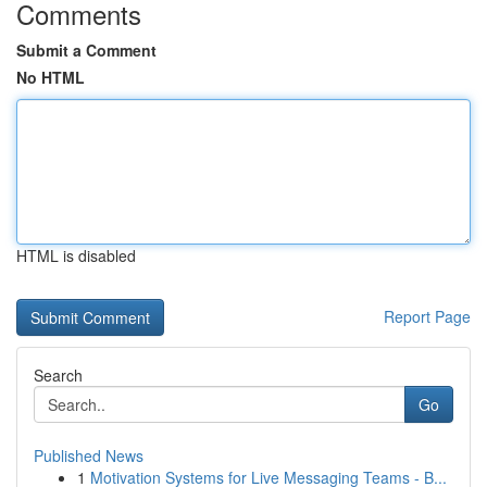
Comments
Submit a Comment
No HTML
HTML is disabled
Report Page
Search
Go
Published News
1
Motivation Systems for Live Messaging Teams - B...