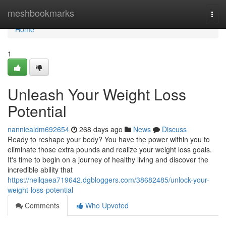
Home
meshbookmarks
Togg
navi
Home
1
Unleash Your Weight Loss
Potential
nanniealdm692654
268 days ago
News
Discuss
Ready to reshape your body? You have the power within you to
eliminate those extra pounds and realize your weight loss goals.
It's time to begin on a journey of healthy living and discover the
incredible ability that
https://neilqaea719642.dgbloggers.com/38682485/unlock-your-
weight-loss-potential
Comments
Who Upvoted