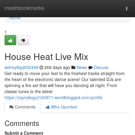
Home
meshbookmarks
Togg
navi
Home
1
House Heat Live Mix
sidneytbpj932448
269 days ago
News
Discuss
Get ready to move your feet to the freshest tracks straight from
the heart of the electronic dance scene! Our talented DJs are
spinning a fire set that will have you dancing all night. From
classic tunes to the latest
https://zaynabqyzi163971.worldblogged.com/profile
Comments
Who Upvoted
Comments
Submit a Comment