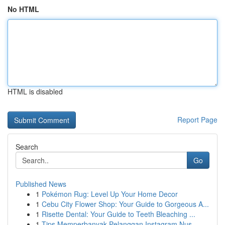
No HTML
HTML is disabled
Report Page
Search
Go
Published News
1
Pokémon Rug: Level Up Your Home Decor
1
Cebu City Flower Shop: Your Guide to Gorgeous A...
1
Risette Dental: Your Guide to Teeth Bleaching ...
1
Tips Memperbanyak Pelanggan Instagram Nus...