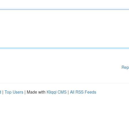
Rep
d
|
Top Users
| Made with
Kliqqi CMS
|
All RSS Feeds