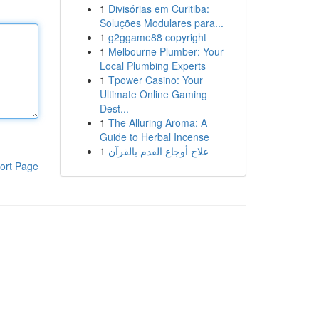
1
Divisórias em Curitiba:
Soluções Modulares para...
1
g2ggame88 copyright
1
Melbourne Plumber: Your
Local Plumbing Experts
1
Tpower Casino: Your
Ultimate Online Gaming
Dest...
1
The Alluring Aroma: A
Guide to Herbal Incense
1
علاج أوجاع القدم بالقرآن
ort Page