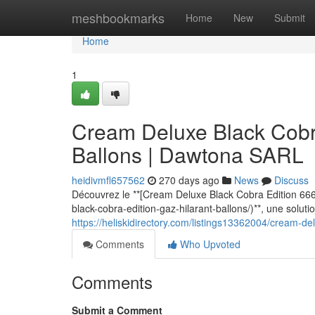
Home
meshbookmarks
Home
New
Submit
Home
1
Cream Deluxe Black Cobra
Ballons | Dawtona SARL
heidivmfl657562
270 days ago
News
Discuss
Découvrez le **[Cream Deluxe Black Cobra Edition 666
black-cobra-edition-gaz-hilarant-ballons/)**, une solut
https://heliskidirectory.com/listings13362004/cream-de
Comments
Who Upvoted
Comments
Submit a Comment