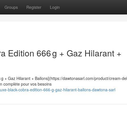
Groups
Register
Login
 Edition 666 g + Gaz Hilarant +
 g + Gaz Hilarant + Ballons](https://dawtonasarl.com/product/cream-de
ion complète pour vos besoins
luxe-black-cobra-edition-666-g-gaz-hilarant-ballons-dawtona-sarl