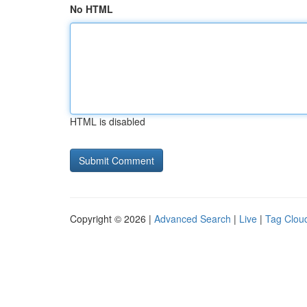
No HTML
HTML is disabled
Copyright © 2026 |
Advanced Search
|
Live
|
Tag Clou