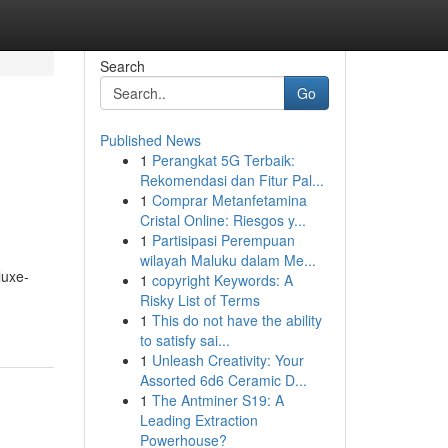
Search
Go
Published News
1
Perangkat 5G Terbaik:
Rekomendasi dan Fitur Pal...
1
Comprar Metanfetamina
Cristal Online: Riesgos y...
1
Partisipasi Perempuan
wilayah Maluku dalam Me...
luxe-
1
copyright Keywords: A
Risky List of Terms
1
This do not have the ability
to satisfy sai...
1
Unleash Creativity: Your
Assorted 6d6 Ceramic D...
1
The Antminer S19: A
Leading Extraction
Powerhouse?