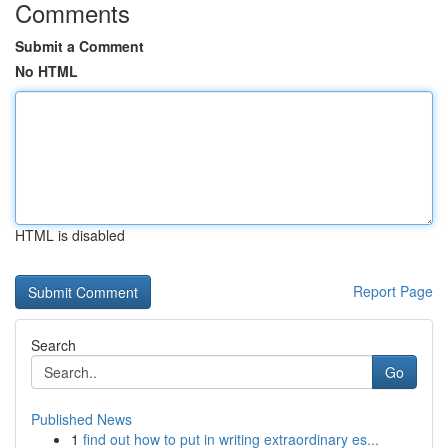
Comments
Submit a Comment
No HTML
HTML is disabled
Report Page
Search
Go
Published News
1
find out how to put in writing extraordinary es...