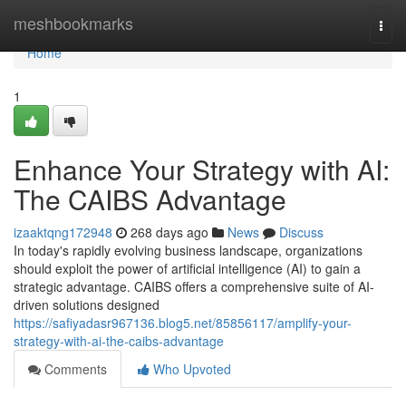
Home
meshbookmarks
Togg
navi
Home
1
Enhance Your Strategy with AI:
The CAIBS Advantage
izaaktqng172948
268 days ago
News
Discuss
In today's rapidly evolving business landscape, organizations
should exploit the power of artificial intelligence (AI) to gain a
strategic advantage. CAIBS offers a comprehensive suite of AI-
driven solutions designed
https://safiyadasr967136.blog5.net/85856117/amplify-your-
strategy-with-ai-the-caibs-advantage
Comments
Who Upvoted