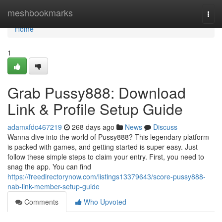
Home
meshbookmarks
Togg
navi
Home
1
Grab Pussy888: Download
Link & Profile Setup Guide
adamxfdc467219
268 days ago
News
Discuss
Wanna dive into the world of Pussy888? This legendary platform
is packed with games, and getting started is super easy. Just
follow these simple steps to claim your entry. First, you need to
snag the app. You can find
https://freedirectorynow.com/listings13379643/score-pussy888-
nab-link-member-setup-guide
Comments
Who Upvoted