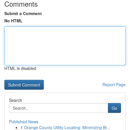
Comments
Submit a Comment
No HTML
HTML is disabled
Report Page
Search
Go
Published News
1
Orange County Utility Locating: Minimizing Br...