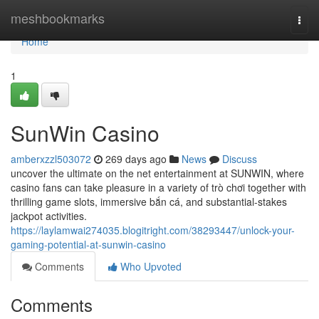
Home
meshbookmarks
Togg
navi
Home
1
SunWin Casino
amberxzzl503072
269 days ago
News
Discuss
uncover the ultimate on the net entertainment at SUNWIN, where
casino fans can take pleasure in a variety of trò chơi together with
thrilling game slots, immersive bắn cá, and substantial-stakes
jackpot activities.
https://laylamwai274035.blogitright.com/38293447/unlock-your-
gaming-potential-at-sunwin-casino
Comments
Who Upvoted
Comments