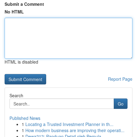
Submit a Comment
No HTML
HTML is disabled
Report Page
Search
Go
Published News
1
Locating a Trusted Investment Planner in th...
1
How modern business are improving their operati...
1
Dewa212: Panduan Detail oleh Pemula