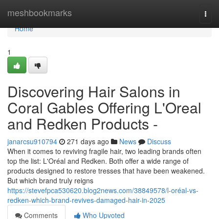
Home
meshbookmarks
Togg
navi
Home
1
Discovering Hair Salons in
Coral Gables Offering L'Oreal
and Redken Products -
janarcsu910794
271 days ago
News
Discuss
When it comes to reviving fragile hair, two leading brands often
top the list: L'Oréal and Redken. Both offer a wide range of
products designed to restore tresses that have been weakened.
But which brand truly reigns
https://stevefpca530620.blog2news.com/38849578/l-oréal-vs-
redken-which-brand-revives-damaged-hair-in-2025
Comments
Who Upvoted