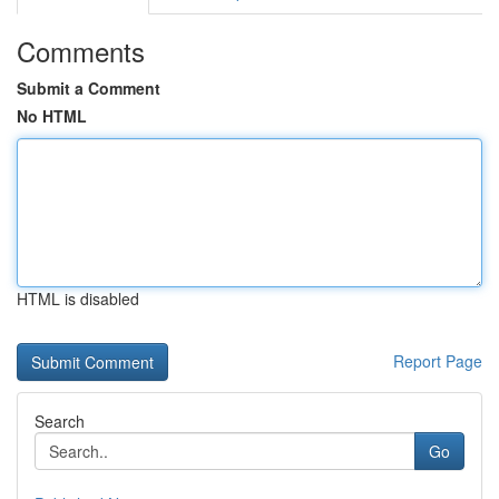
Comments
Submit a Comment
No HTML
HTML is disabled
Report Page
Search
Go