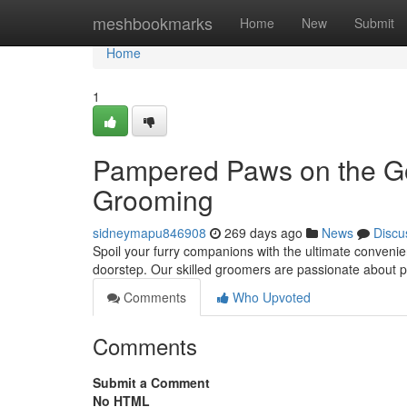
Home
meshbookmarks
Home
New
Submit
Home
1
Pampered Paws on the Go:
Grooming
sidneymapu846908
269 days ago
News
Discu
Spoil your furry companions with the ultimate conveni
doorstep. Our skilled groomers are passionate about p
Comments
Who Upvoted
Comments
Submit a Comment
No HTML