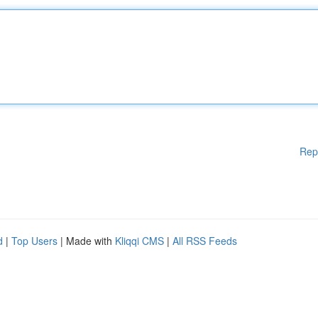
Rep
d
|
Top Users
| Made with
Kliqqi CMS
|
All RSS Feeds