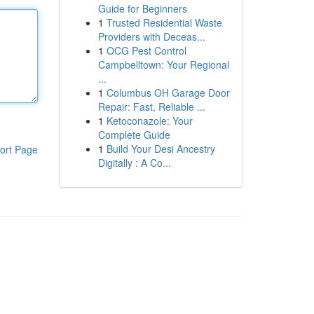
Guide for Beginners
1
Trusted Residential Waste
Providers with Deceas...
1
OCG Pest Control
Campbelltown: Your Regional
...
1
Columbus OH Garage Door
Repair: Fast, Reliable ...
1
Ketoconazole: Your
Complete Guide
1
Build Your Desi Ancestry
ort Page
Digitally : A Co...