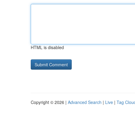
HTML is disabled
Copyright © 2026 |
Advanced Search
|
Live
|
Tag Clou