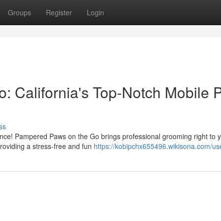
Groups
Register
Login
 California's Top-Notch Mobile P
ss
ence! Pampered Paws on the Go brings professional grooming right to 
roviding a stress-free and fun
https://kobipchx655496.wikisona.com/us