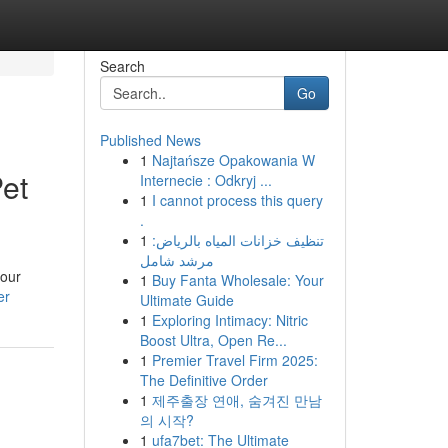
Search
Go
Published News
1
Najtańsze Opakowania W
et
Internecie : Odkryj ...
1
I cannot process this query
.
1
تنظيف خزانات المياه بالرياض:
مرشد شامل
your
1
Buy Fanta Wholesale: Your
er
Ultimate Guide
1
Exploring Intimacy: Nitric
Boost Ultra, Open Re...
1
Premier Travel Firm 2025:
The Definitive Order
1
제주출장 연애, 숨겨진 만남
의 시작?
1
ufa7bet: The Ultimate