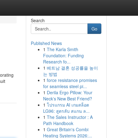
Search
Go
Published News
1
The Karla Smith
Foundation: Funding
Research fo...
1
베트남 결혼 성공률을 높이
는 방법
porating
1
force resistance promises
uit
for seamless steel pi...
1
Derila Ergo Pillow: Your
Neck's New Best Friend?
1
โปรแกรม AI เกมสล็อต
LG96: สูตรลับ สแกน ล...
1
The Sales Instructor : A
Path Handbook
1
Great Britain's Combi
Heating Systems 2026:...