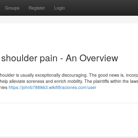
Groups
Register
Login
 shoulder pain - An Overview
shoulder is usually exceptionally discouraging. The good news is, incor
elp alleviate soreness and enrich mobility. The plaintiffs within the laws
anies
https://johnb788ikk3.wikifiltraciones.com/user