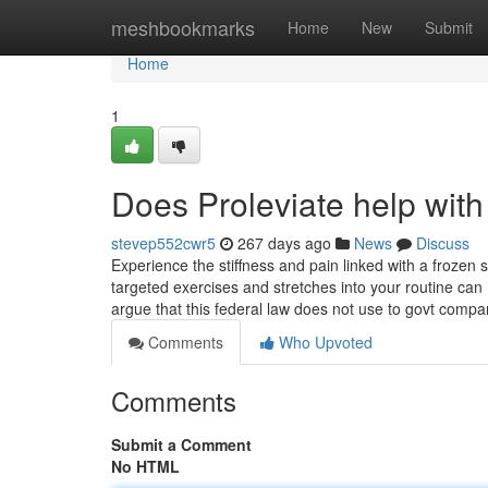
Home
meshbookmarks
Home
New
Submit
Home
1
Does Proleviate help with
stevep552cwr5
267 days ago
News
Discuss
Experience the stiffness and pain linked with a frozen 
targeted exercises and stretches into your routine can h
argue that this federal law does not use to govt comp
Comments
Who Upvoted
Comments
Submit a Comment
No HTML