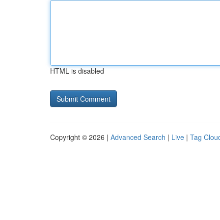
HTML is disabled
Copyright © 2026 |
Advanced Search
|
Live
|
Tag Clou