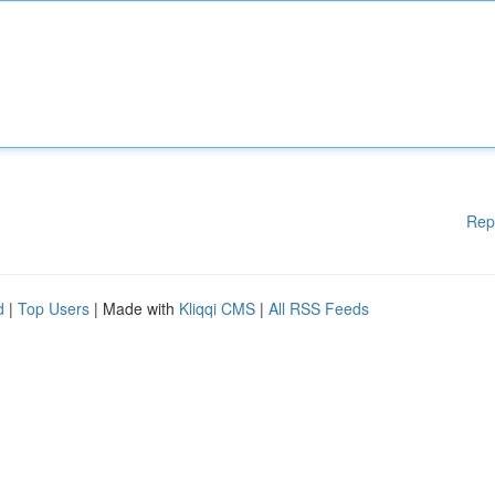
Rep
d
|
Top Users
| Made with
Kliqqi CMS
|
All RSS Feeds