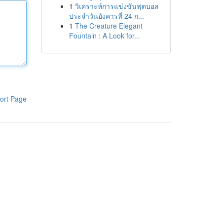
1
วิเคราะห์การแข่งขันฟุตบอล
ประจำวันอังคารที่ 24 ก...
1
The Creature Elegant
Fountain : A Look for...
ort Page