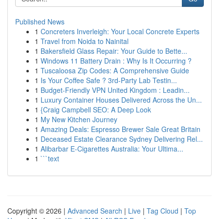
Published News
1
Concreters Inverleigh: Your Local Concrete Experts
1
Travel from Noida to Nainital
1
Bakersfield Glass Repair: Your Guide to Bette...
1
Windows 11 Battery Drain : Why Is It Occurring ?
1
Tuscaloosa Zip Codes: A Comprehensive Guide
1
Is Your Coffee Safe ? 3rd-Party Lab Testin...
1
Budget-Friendly VPN United Kingdom : Leadin...
1
Luxury Container Houses Delivered Across the Un...
1
{Craig Campbell SEO: A Deep Look
1
My New Kitchen Journey
1
Amazing Deals: Espresso Brewer Sale Great Britain
1
Deceased Estate Clearance Sydney Delivering Rel...
1
Alibarbar E-Cigarettes Australia: Your Ultima...
1
```text
Copyright © 2026 |
Advanced Search
|
Live
|
Tag Cloud
|
Top