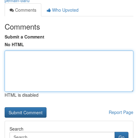
pemain-baru
Comments
Who Upvoted
Comments
Submit a Comment
No HTML
HTML is disabled
Report Page
Search
Go