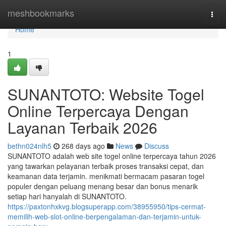
Home
meshbookmarks
Togg
navi
Home
1
SUNANTOTO: Website Togel
Online Terpercaya Dengan
Layanan Terbaik 2026
bethn024nlh5
268 days ago
News
Discuss
SUNANTOTO adalah web site togel online terpercaya tahun 2026
yang tawarkan pelayanan terbaik proses transaksi cepat, dan
keamanan data terjamin. menikmati bermacam pasaran togel
populer dengan peluang menang besar dan bonus menarik
setiap hari hanyalah di SUNANTOTO.
https://paxtonhxkvg.blogsuperapp.com/38955950/tips-cermat-
memilih-web-slot-online-berpengalaman-dan-terjamin-untuk-