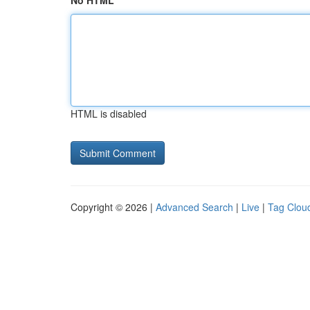
No HTML
HTML is disabled
Copyright © 2026 |
Advanced Search
|
Live
|
Tag Clou