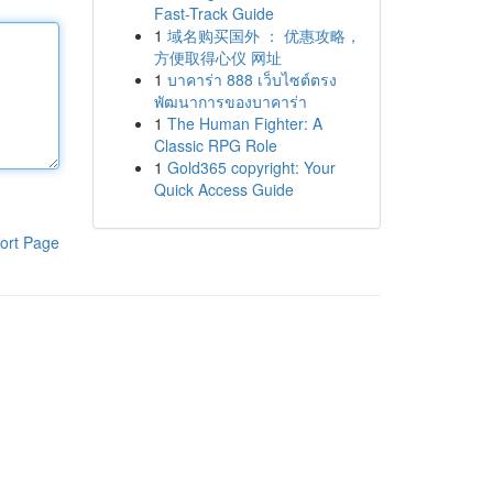
Fast-Track Guide
1
域名购买国外 ： 优惠攻略，
方便取得心仪 网址
1
บาคาร่า 888 เว็บไซต์ตรง
พัฒนาการของบาคาร่า
1
The Human Fighter: A
Classic RPG Role
1
Gold365 copyright: Your
Quick Access Guide
ort Page