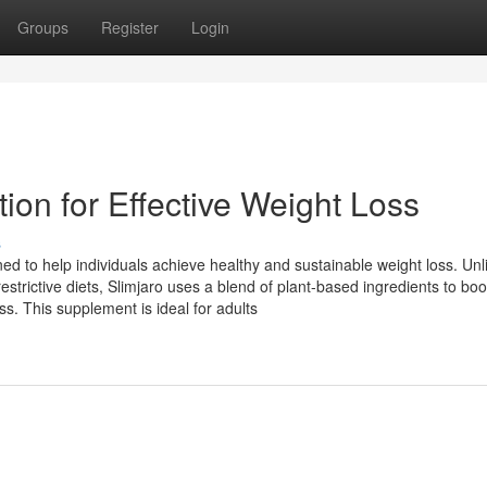
Groups
Register
Login
tion for Effective Weight Loss
s
ed to help individuals achieve healthy and sustainable weight loss. Unl
strictive diets, Slimjaro uses a blend of plant-based ingredients to boo
s. This supplement is ideal for adults