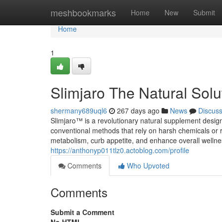
Home
meshbookmarks
Home
New
Submit
Home
1
Slimjaro The Natural Solu
shermany689uql6
267 days ago
News
Discus
Slimjaro™ is a revolutionary natural supplement design
conventional methods that rely on harsh chemicals or re
metabolism, curb appetite, and enhance overall wellnes
https://anthonyp011tlz0.actoblog.com/profile
Comments
Who Upvoted
Comments
Submit a Comment