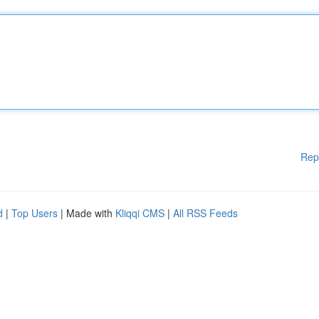
Rep
d
|
Top Users
| Made with
Kliqqi CMS
|
All RSS Feeds