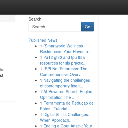
Search
Go
Published News
1
{Smartworld Wellness
Residences: Your Haven o...
1
Pa12 gf30 and tpu 88a
resources for sls practic...
1
{BPI Net Empresas: The
ike
Comprehensive Overv...
st
1
Navigating the challenges
of contemporary finan...
1
AI-Powered Search Engine
Optimization The ...
1
Ferramenta de Redução de
Fotos : Tutorial ...
1
Digital Shift's Challenges:
When Approach...
1
Ending a Gout Attack: Your