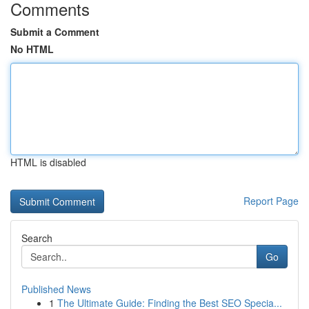
Comments
Submit a Comment
No HTML
HTML is disabled
Report Page
Search
Go
Published News
1
The Ultimate Guide: Finding the Best SEO Specia...