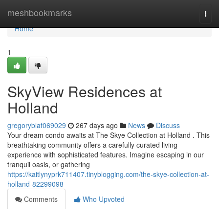
Home
meshbookmarks
Togg
navi
Home
1
SkyView Residences at
Holland
gregoryblaf069029
267 days ago
News
Discuss
Your dream condo awaits at The Skye Collection at Holland . This
breathtaking community offers a carefully curated living
experience with sophisticated features. Imagine escaping in our
tranquil oasis, or gathering
https://kaitlynyprk711407.tinyblogging.com/the-skye-collection-at-
holland-82299098
Comments
Who Upvoted