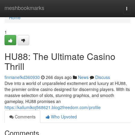
Home
meshbookmarks
Togg
navi
Home
1
HU88: The Ultimate Casino
Thrill
finnianefkd360930
266 days ago
News
Discuss
Dive into a world of unparalleled excitement and luxury at HU88,
the premier online casino designed for discerning players. With its
massive selection of slots, stunning graphics, and smooth
gameplay, HU88 promises an
https://kallumlkoj568621.blog2freedom.com/profile
Comments
Who Upvoted
Comments