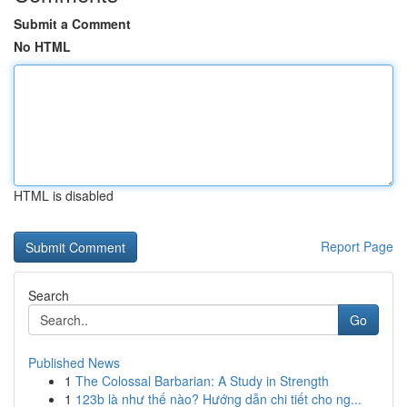
Submit a Comment
No HTML
HTML is disabled
Report Page
Search
Go
Published News
1
The Colossal Barbarian: A Study in Strength
1
123b là như thế nào? Hướng dẫn chi tiết cho ng...