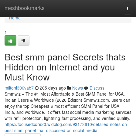
Home
meshbookmarks
Togg
navi
Home
1
Best smm panel Secrets thats
Hidden on Internet and you
Must Know
miltonl306vab7
265 days ago
News
Discuss
Smmwiz – The #1 Most Affordable & Best SMM Panel for USA,
Indian Users & Worldwide (2026 Edition) Smmwiz.​com, users can
enjoy the top Cheapest & most efficient SMM Panel for USA,
India, and worldwide. It offers fast social media marketing services
with refill protection, lightning-fast processing, and verified quality.
https://focusedcore20.widblog.com/93173610/detailed-notes-on-
best-smm-panel-that-discussed-on-social-media