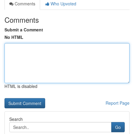
Comments
Who Upvoted
Comments
Submit a Comment
No HTML
HTML is disabled
Report Page
Search
Go