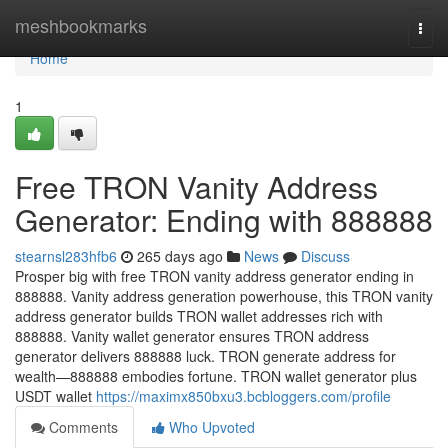
Home
meshbookmarks
Togg
navi
Home
1
Free TRON Vanity Address
Generator: Ending with 888888
stearnsl283hfb6
265 days ago
News
Discuss
Prosper big with free TRON vanity address generator ending in
888888. Vanity address generation powerhouse, this TRON vanity
address generator builds TRON wallet addresses rich with
888888. Vanity wallet generator ensures TRON address
generator delivers 888888 luck. TRON generate address for
wealth—888888 embodies fortune. TRON wallet generator plus
USDT wallet
https://maximx850bxu3.bcbloggers.com/profile
Comments
Who Upvoted