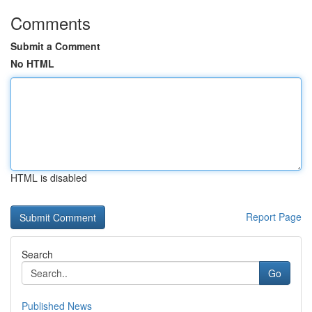
Comments
Submit a Comment
No HTML
HTML is disabled
Report Page
Search
Go
Published News