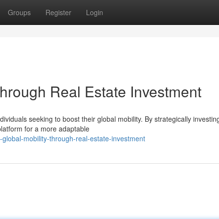
Groups
Register
Login
Through Real Estate Investment
viduals seeking to boost their global mobility. By strategically investing
platform for a more adaptable
global-mobility-through-real-estate-investment