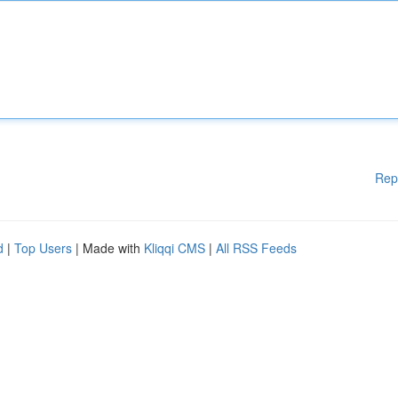
Rep
d
|
Top Users
| Made with
Kliqqi CMS
|
All RSS Feeds