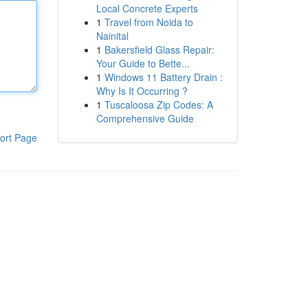
Local Concrete Experts
1
Travel from Noida to
Nainital
1
Bakersfield Glass Repair:
Your Guide to Bette...
1
Windows 11 Battery Drain :
Why Is It Occurring ?
1
Tuscaloosa Zip Codes: A
Comprehensive Guide
ort Page