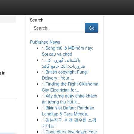
Search
Go
Published News
1
Song thủ lô MB hôm nay:
Soi cầu và chốt!
1
پاکستانی گھروں کی
ضروریات: ایک جامع گائیڈ
1
British copyright Fungi
 in
Delivery : Your ...
1
Finding the Right Oklahoma
City Electrician for...
1
Xây dựng quầy chào khách
ấn tượng thu hút k...
1
Bikinislot Daftar: Panduan
Lengkap & Cara Menda...
1
일본직구, 이젠 필수템 쇼핑
가이드!
1
Concreters Inverleigh: Your