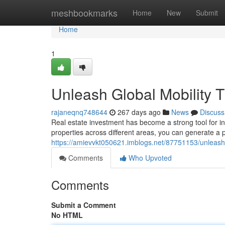
Home
meshbookmarks
Home
New
Submit
Home
1
Unleash Global Mobility 
rajaneqnq748644
267 days ago
News
Discuss
Real estate investment has become a strong tool for indi
properties across different areas, you can generate a 
https://amievvkt050621.imblogs.net/87751153/unleash-
Comments
Who Upvoted
Comments
Submit a Comment
No HTML