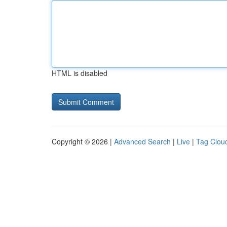
HTML is disabled
Copyright © 2026 |
Advanced Search
|
Live
|
Tag Clou