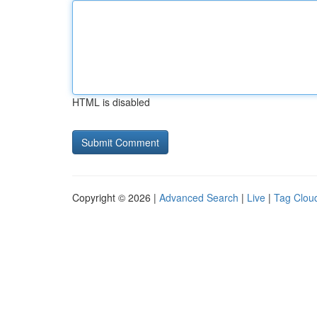
HTML is disabled
Copyright © 2026 |
Advanced Search
|
Live
|
Tag Clou