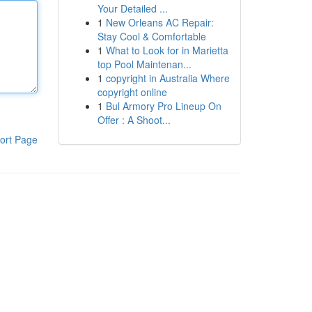
Your Detailed ...
1
New Orleans AC Repair:
Stay Cool & Comfortable
1
What to Look for in Marietta
top Pool Maintenan...
1
copyright in Australia Where
copyright online
1
Bul Armory Pro Lineup On
Offer : A Shoot...
ort Page