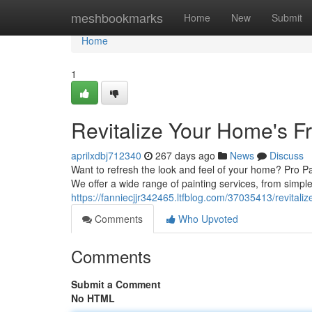
Home
meshbookmarks
Home
New
Submit
Home
1
Revitalize Your Home's 
aprilxdbj712340
267 days ago
News
Discuss
Want to refresh the look and feel of your home? Pro Pa
We offer a wide range of painting services, from simpl
https://fanniecjjr342465.ltfblog.com/37035413/revital
Comments
Who Upvoted
Comments
Submit a Comment
No HTML