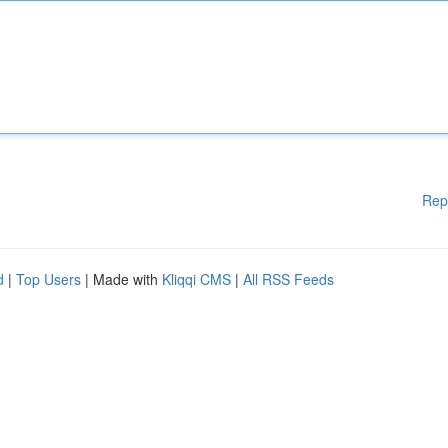
Rep
d
|
Top Users
| Made with
Kliqqi CMS
|
All RSS Feeds