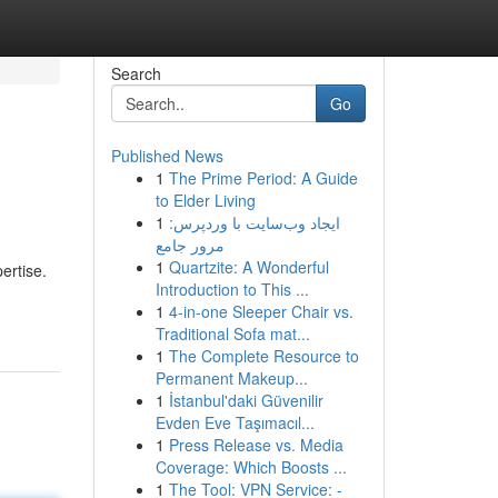
Search
Go
Published News
1
The Prime Period: A Guide
to Elder Living
1
ایجاد وب‌سایت با وردپرس:
مرور جامع
1
Quartzite: A Wonderful
ertise.
Introduction to This ...
1
4-in-one Sleeper Chair vs.
Traditional Sofa mat...
1
The Complete Resource to
Permanent Makeup...
1
İstanbul'daki Güvenilir
Evden Eve Taşımacıl...
1
Press Release vs. Media
Coverage: Which Boosts ...
1
The Tool: VPN Service: -