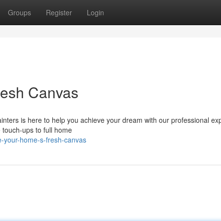
Groups
Register
Login
Fresh Canvas
inters is here to help you achieve your dream with our professional exp
e touch-ups to full home
ize-your-home-s-fresh-canvas