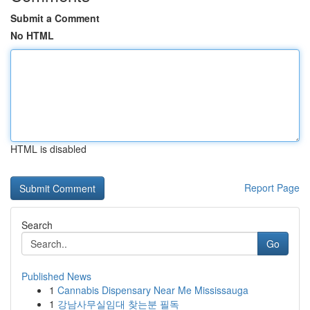
Submit a Comment
No HTML
HTML is disabled
Report Page
Search
Go
Published News
1
Cannabis Dispensary Near Me Mississauga
1
강남사무실임대 찾는분 필독