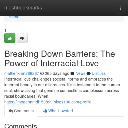
Home
meshbookmarks
Togg
navi
Home
1
Breaking Down Barriers: The
Power of Interracial Love
mattiehkmn286267
265 days ago
News
Discuss
Interracial love challenges societal norms and embraces the
inherent beauty in our differences. It's a testament to the human
soul, showcasing that genuine connections can blossom across
racial boundaries. When
https://imogennmdl153899.blogs100.com/profile
Comments
Who Upvoted
Comments