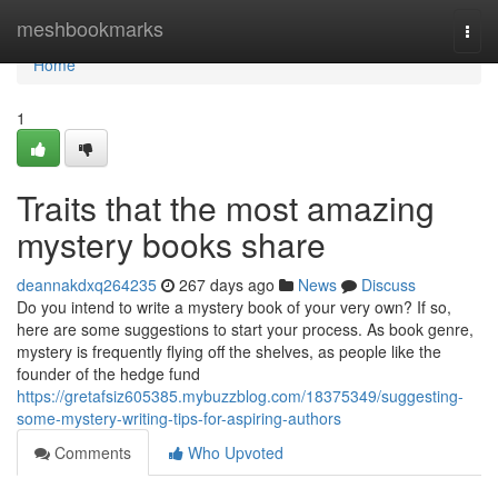
Home
meshbookmarks
Togg
navi
Home
1
Traits that the most amazing
mystery books share
deannakdxq264235
267 days ago
News
Discuss
Do you intend to write a mystery book of your very own? If so,
here are some suggestions to start your process. As book genre,
mystery is frequently flying off the shelves, as people like the
founder of the hedge fund
https://gretafsiz605385.mybuzzblog.com/18375349/suggesting-
some-mystery-writing-tips-for-aspiring-authors
Comments
Who Upvoted