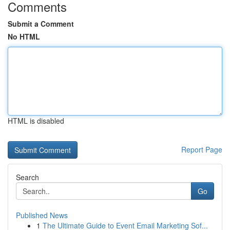
Comments
Submit a Comment
No HTML
HTML is disabled
Report Page
Search
Go
Published News
1
The Ultimate Guide to Event Email Marketing Sof...