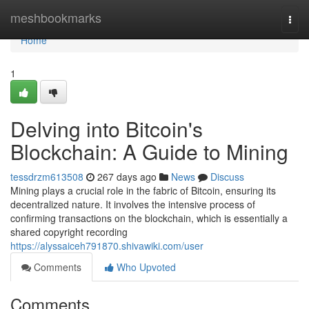
Home
meshbookmarks
Togg
navi
Home
1
Delving into Bitcoin's
Blockchain: A Guide to Mining
tessdrzm613508
267 days ago
News
Discuss
Mining plays a crucial role in the fabric of Bitcoin, ensuring its
decentralized nature. It involves the intensive process of
confirming transactions on the blockchain, which is essentially a
shared copyright recording
https://alyssaiceh791870.shivawiki.com/user
Comments
Who Upvoted
Comments