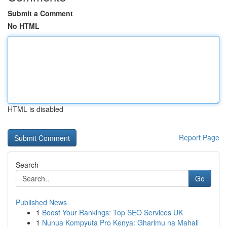
Submit a Comment
No HTML
HTML is disabled
Report Page
Search
Go
Published News
1
Boost Your Rankings: Top SEO Services UK
1
Nunua Kompyuta Pro Kenya: Gharimu na Mahali