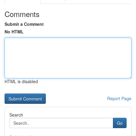
Comments
Submit a Comment
No HTML
HTML is disabled
Report Page
Search
Go