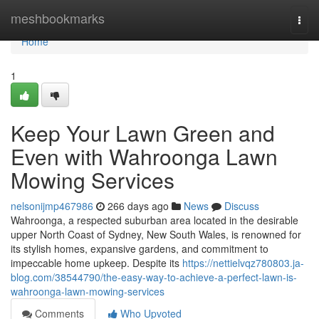
Home
meshbookmarks
Togg
navi
Home
1
Keep Your Lawn Green and
Even with Wahroonga Lawn
Mowing Services
nelsonijmp467986
266 days ago
News
Discuss
Wahroonga, a respected suburban area located in the desirable
upper North Coast of Sydney, New South Wales, is renowned for
its stylish homes, expansive gardens, and commitment to
impeccable home upkeep. Despite its
https://nettielvqz780803.ja-
blog.com/38544790/the-easy-way-to-achieve-a-perfect-lawn-is-
wahroonga-lawn-mowing-services
Comments
Who Upvoted