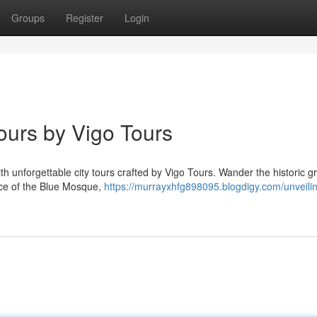
Groups
Register
Login
Tours by Vigo Tours
ith unforgettable city tours crafted by Vigo Tours. Wander the historic 
ance of the Blue Mosque,
https://murrayxhfg898095.blogdigy.com/unveili