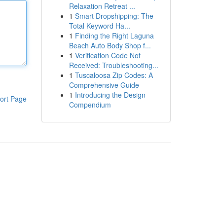
Relaxation Retreat ...
1
Smart Dropshipping: The
Total Keyword Ha...
1
Finding the Right Laguna
Beach Auto Body Shop f...
1
Verification Code Not
Received: Troubleshooting...
1
Tuscaloosa Zip Codes: A
Comprehensive Guide
1
Introducing the Design
ort Page
Compendium