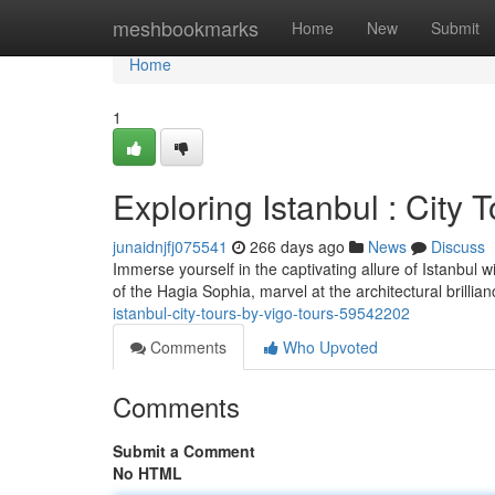
Home
meshbookmarks
Home
New
Submit
Home
1
Exploring Istanbul : City 
junaidnjfj075541
266 days ago
News
Discuss
Immerse yourself in the captivating allure of Istanbul w
of the Hagia Sophia, marvel at the architectural brilli
istanbul-city-tours-by-vigo-tours-59542202
Comments
Who Upvoted
Comments
Submit a Comment
No HTML