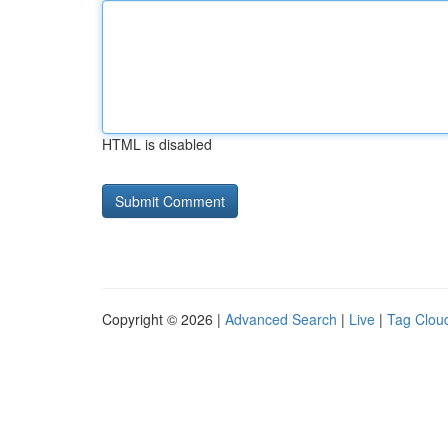
HTML is disabled
Copyright © 2026 |
Advanced Search
|
Live
|
Tag Clou