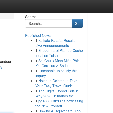
Search
Go
Published News
1
Kolkata Fatafat Results:
Live Announcements
1
Encuentra el Plan de Coche
Ideal en Tulsa
1
Soi Cầu 3 Miền Miễn Phí:
grandeur
Kết Cầu 100 & Số Li...
ng-
1
I incapable to satisfy this
inquiry .
1
Noida to Dehradun Taxi:
Your Easy Travel Guide
1
The Digital Border Crisis:
Why 2026 Demands the...
1
pg1688 Offers : Showcasing
the New Promoti...
1
Unwind & Rejuvenate: Top