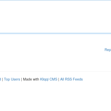
Rep
d
|
Top Users
| Made with
Kliqqi CMS
|
All RSS Feeds